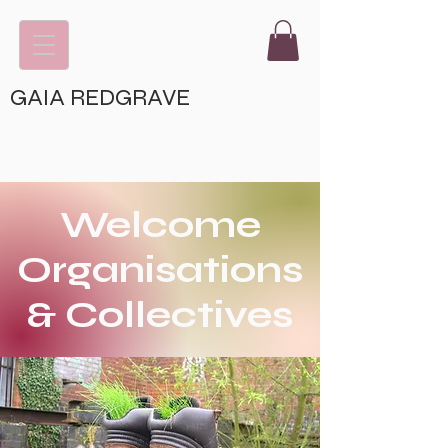
GAIA REDGRAVE
Welcome
Organisations
& Collectives