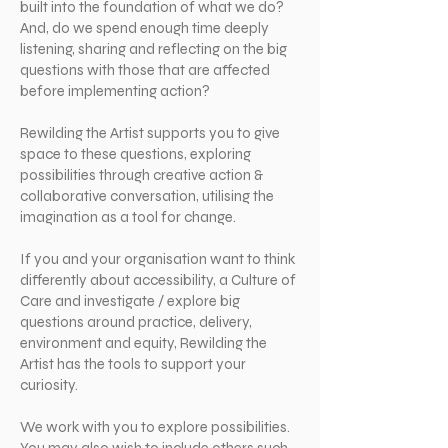
built into the foundation of what we do?
And, do we spend enough time deeply
listening, sharing and reflecting on the big
questions with those that are affected
before implementing action?
Rewilding the Artist supports you to give
space to these questions, exploring
possibilities through creative action &
collaborative conversation, utilising the
imagination as a tool for change.
If you and your organisation want to think
differently about accessibility, a Culture of
Care and investigate / explore big
questions around practice, delivery,
environment and equity, Rewilding the
Artist has the tools to support your
curiosity.
We work with you to explore possibilities.