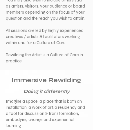
You may also wish to include others such
as artists, visitors, your audience or board
members depending on the focus of your
question and the reach you wish to attain.
All sessions are led by highly experienced
creatives / artists & facilitators working
within and for a Culture of Care.
Rewilding the Artist is a Culture of Care in
practice.
Immersive Rewilding
Doing it differently
Imagine a space, a place that is both an
installation, a work of art, a residency and
a tool for discussion & transformation,
embodying change and experiential
learning.