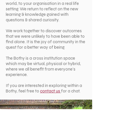
world, to your organisation in a real life
setting. We return to reflect on the new
learning & knowledge gained with
questions & shared curiosity.
We work together to discover outcomes
that we were unlikely to have been able to
find alone. It is the joy of community in the
quest for a better way of being.
The Bothy is a cross institution space
which may be virtual, physical or hybrid,
where we all benefit from everyone's
experience.
If you are interested in exploring within a
Bothy, feel free to
contact us
for a chat.