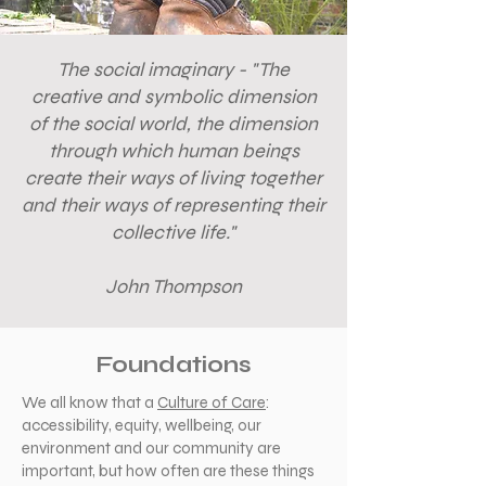
The social imaginary - "The
creative and symbolic dimension
of the social world, the dimension
through which human beings
create their ways of living together
and their ways of representing their
collective life."
John Thompson
Foundations
We all know that a
Culture of Care
:
accessibility, equity, wellbeing, our
environment and our community are
important, but how often are these things