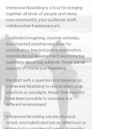
Immersive Rewilding is a tool for bringing
together all kinds of people and ideas;
your community, your audience, staff,
collaborative freelancers etc.
Facilitated imagining, creative activities,
documented creative response for
consultation, beyond policy exploration,
organisational development, exploring big
questions about big subjects. These are all
aspects of Immersive Rewilding.
We start with a question and develop an
Immersive Rewilding to reveal alternative
solutions or concepts, things that may not
have been possible to conceive in a
different environment.
Immersive Rewilding can be physical,
virtual, and hybrid and last an afternoon or
extend into a number of weeks or months.