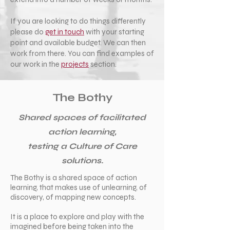
If you are looking to do things differently
please do
get in touch
with your starting
point and available budget. We can then
work from there. You can find examples of
our work in the
projects
section.
The Bothy
Shared spaces of facilitated
action learning,
testing a Culture of Care
solutions.
The Bothy is a shared space of action
learning, that makes use of unlearning, of
discovery, of mapping new concepts.
It is a place to explore and play with the
imagined before being taken into the