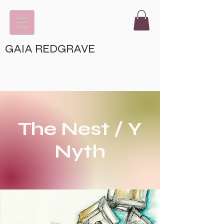
GAIA REDGRAVE
The Nest / Y
Nyth