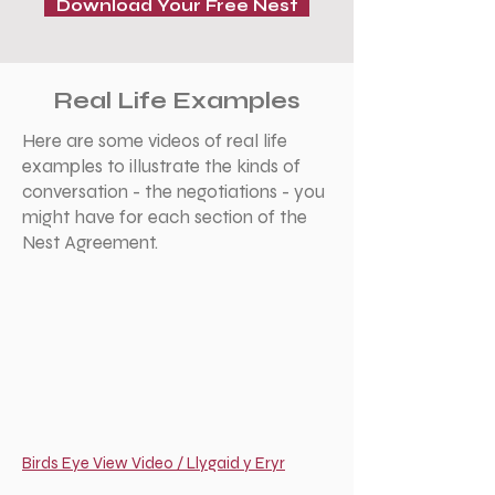
Download Your Free Nest
Real Life Examples
Here are some videos of real life
examples to illustrate the kinds of
conversation - the negotiations - you
might have for each section of the
Nest Agreement.
Birds Eye View Video / Llygaid y Eryr