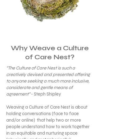
Why Weave a Culture
of Care Nest?
“The Culture of Care Nest is such a
creatively devised and presented offering
to anyone seeking a much more inclusive,
considerate and gentle means of
agreement”
- Steph Shipley
Weaving a Culture of Care Nest is about
holding conversations (face to face
and/or online) that help two or more
people understand how to work together
in an equitable and nurturing space