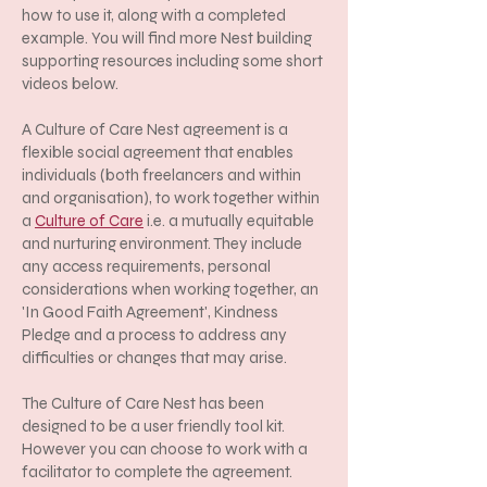
how to use it, along with a completed
example. You will find more Nest building
supporting resources including some short
videos below.
A Culture of Care Nest agreement is a
flexible social agreement that enables
individuals (both freelancers and within
and organisation), to work together within
a
Culture of Care
i.e. a mutually equitable
and nurturing environment. They include
any access requirements, personal
considerations when working together, an
'In Good Faith Agreement', Kindness
Pledge and a process to address any
difficulties or changes that may arise.
The Culture of Care Nest has been
designed to be a user friendly tool kit.
However you can choose to work with a
facilitator to complete the agreement.