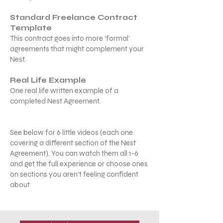
Standard Freelance Contract
Template
This contract goes into more ‘formal’
agreements that might complement your
Nest.
Real Life Example
One real life written example of a
completed Nest Agreement.
See below for 6 little videos (each one
covering a different section of the Nest
Agreement). You can watch them all 1-6
and get the full experience or choose ones
on sections you aren’t feeling confident
about