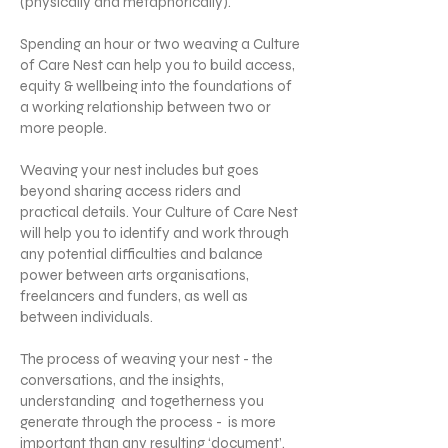
(physically and metaphorically).
Spending an hour or two weaving a Culture
of Care Nest can help you to build access,
equity & wellbeing into the foundations of
a working relationship between two or
more people.
Weaving your nest includes but goes
beyond sharing access riders and
practical details. Your Culture of Care Nest
will help you to identify and work through
any potential difficulties and balance
power between arts organisations,
freelancers and funders, as well as
between individuals.
The process of weaving your nest - the
conversations, and the insights,
understanding and togetherness you
generate through the process - is more
important than any resulting ‘document’.