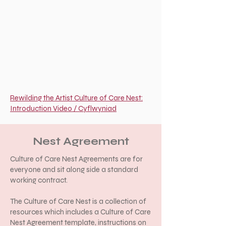
Rewilding the Artist Culture of Care Nest:
Introduction Video / Cyflwyniad
Nest Agreement
Culture of Care Nest Agreements
are for
everyone and sit along side a standard
working contract.
The Culture of Care Nest is a collection of
resources which includes a Culture of Care
Nest Agreement template, instructions on