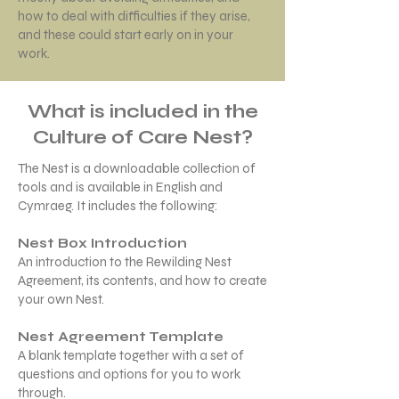
how to deal with difficulties if they arise,
and these could start early on in your
work.
What is included in the
Culture of Care Nest?
The Nest is a downloadable collection of
tools and is available in English and
Cymraeg. ​It includes the following:
Nest Box Introduction
An introduction to the Rewilding Nest
Agreement, its contents, and how to create
your own Nest.
Nest Agreement Template
A blank template together with a set of
questions and options for you to work
through.