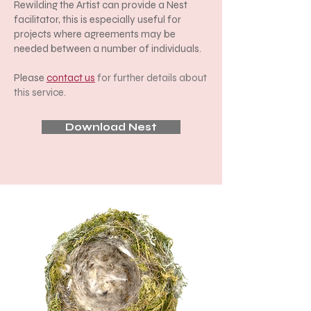
Rewilding the Artist can provide a Nest
facilitator, this is especially useful for
projects where agreements may be
needed between a number of individuals.
Please
contact us
for further details about
this service.
Download Nest