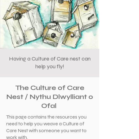
Having a Culture of Care nest can
help you fly!
The Culture of Care
Nest / Nythu Dlwylliant o
Ofal
This page contains the resources you
need to help you weave a Culture of
Care Nest with someone you want to
work with.