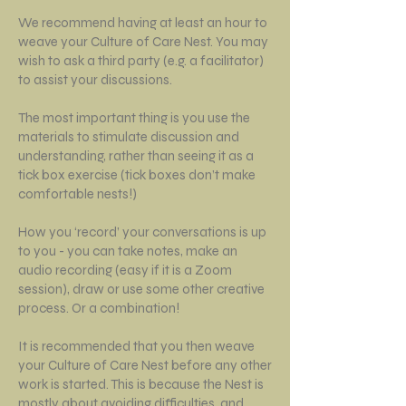
We recommend having at least an hour to
weave your Culture of Care Nest. You may
wish to ask a third party (e.g. a facilitator)
to assist your discussions.
The most important thing is you use the
materials to stimulate discussion and
understanding, rather than seeing it as a
tick box exercise (tick boxes don’t make
comfortable nests!)
How you ‘record’ your conversations is up
to you - you can take notes, make an
audio recording (easy if it is a Zoom
session), draw or use some other creative
process. Or a combination!
It is recommended that you then weave
your Culture of Care Nest before any other
work is started. This is because the Nest is
mostly about avoiding difficulties, and