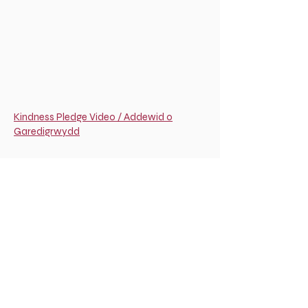
Kindness Pledge Video / Addewid o
Garedigrwydd
Good Faith Agreement Video / Cytundeb
Didwylled