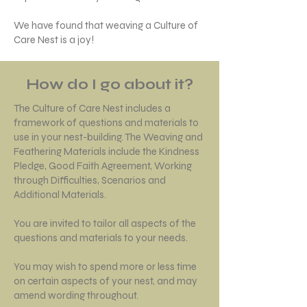
We have found that weaving a Culture of
Care Nest is a joy!
How do I go about it?
The Culture of Care Nest includes a
framework of questions and materials to
use in your nest-building. The Weaving and
Feathering Materials include the Kindness
Pledge, Good Faith Agreement, Working
through Difficulties, Scenarios and
Additional Materials.
You are invited to tailor all aspects of the
questions and materials to your needs.
You may wish to spend more or less time
on certain aspects of your nest, and may
amend wording throughout.