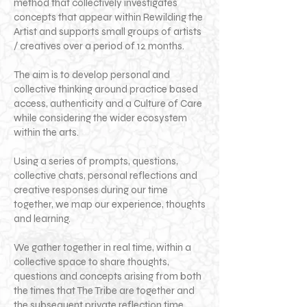
method that collectively investigates
concepts that appear within Rewilding the
Artist and supports small groups of artists
/ creatives over a period of 12 months.
The aim is to develop personal and
collective thinking around practice based
access, authenticity and a Culture of Care
while considering the wider ecosystem
within the arts.
Using a series of prompts, questions,
collective chats, personal reflections and
creative responses during our time
together, we map our experience, thoughts
and learning.
We gather together in real time, within a
collective space to share thoughts,
questions and concepts arising from both
the times that The Tribe are together and
the subsequent private reflection time.