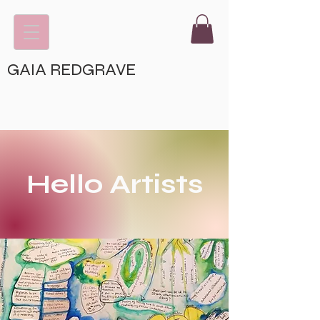
GAIA REDGRAVE
Hello Artists