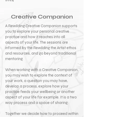
Creative Companion
A Rewilding Creative Companion supports
you to explore your personal creative
practice and how it reaches into all
aspects of your life. The sessions are
informed by the Rewilding the Artist ethos
and resources, and go beyond traditional
mentoring.
When working with a Creative Companion,
you may wish to explore the context of
your work, a question you may have,
develop a process, explore how your
practice feeds your wellbeing or another
aspect of your life for example. It is a two
way process and a space of sharing.
Together we decide how to proceed within