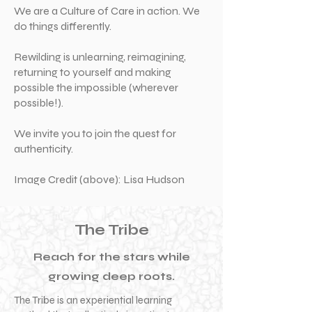
We are a Culture of Care in action. We
do things differently.
Rewilding is unlearning, reimagining,
returning to yourself and making
possible the impossible (wherever
possible!).
We invite you to join the quest for
authenticity.
Image Credit (above): Lisa Hudson
The Tribe
Reach for the stars while
growing deep roots.
The Tribe is an experiential learning