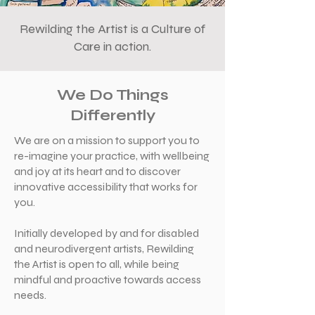
Rewilding the Artist is a Culture of
Care in action.
We Do Things
Differently
We are on a mission to support you to
re-imagine your practice, with wellbeing
and joy at its heart and to discover
innovative accessibility that works for
you.
Initially developed by and for disabled
and neurodivergent artists, Rewilding
the Artist is open to all, while being
mindful and proactive towards access
needs.