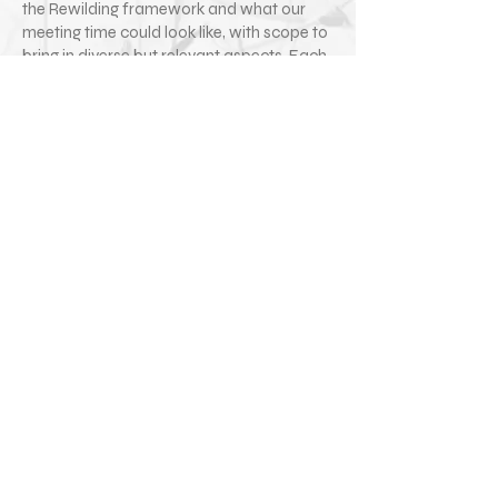
the Rewilding framework and what our
meeting time could look like, with scope to
bring in diverse but relevant aspects. Each
session is an open forum for exploration
and discussion with the view to deepening
your creative practice and wellbeing in the
broadest sense.
Simply
contact us
if you would like to work
with a Creative Companion.
Image Credit: El Davies
Access to Work
Access to Work is a government grant that
can help to pay for support workers to
enable you to carry out your work /
practice as a disabled artist.
Rewilding the Artist work with a number of