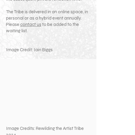
The Tribe is delivered in an online space, in
personal or as a hybrid event annually.
Please
contact us
to be added to the
waiting list.
Image Credit: Iain Biggs
Image Credits: Rewilding the Artist Tribe
2024