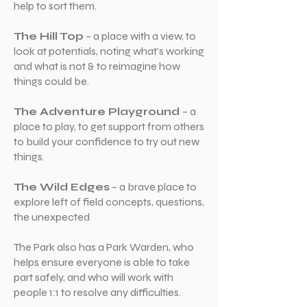
help to sort them.
The Hill Top
– a place with a view, to
look at potentials, noting what’s working
and what is not & to reimagine how
things could be.
The Adventure Playground
– a
place to play, to get support from others
to build your confidence to try out new
things.
The Wild Edges
– a brave place to
explore left of field concepts, questions,
the unexpected
The Park also has a Park Warden, who
helps ensure everyone is able to take
part safely, and who will work with
people 1:1 to resolve any difficulties.