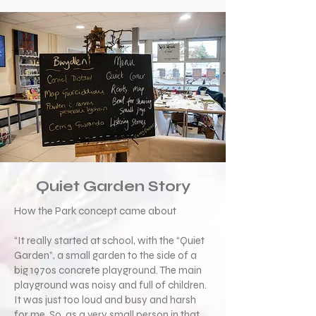
Quiet Garden Story
How the Park concept came about
“It really started at school, with the “Quiet
Garden”, a small garden to the side of a
big 1970s concrete playground. The main
playground was noisy and full of children.
It was just too loud and busy and harsh
for me. So, as a very small person in that