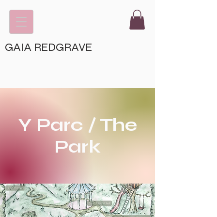
GAIA REDGRAVE
Y Parc / The
Park