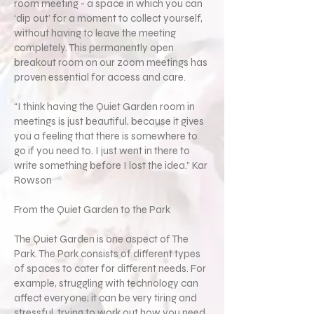
room meeting - a space in which you can
‘dip out’ for a moment to collect yourself,
without having to leave the meeting
completely. This permanently open
breakout room on our zoom meetings has
proven essential for access and care.
“I think having the Quiet Garden room in
meetings is just beautiful, because it gives
you a feeling that there is somewhere to
go if you need to. I just went in there to
write something before I lost the idea.” Kar
Rowson
From the Quiet Garden to the Park
The Quiet Garden is one aspect of The
Park. The Park consists of different types
of spaces to cater for different needs. For
example, struggling with technology can
affect everyone; it can be very tiring and
stressful, trying to work out how you need