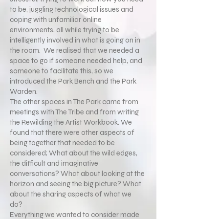
to be, juggling technological issues and
coping with unfamiliar online
environments, all while trying to be
intelligently involved in what is going on in
the room. We realised that we needed a
space to go if someone needed help, and
someone to facilitate this, so we
introduced the Park Bench and the Park
Warden.
The other spaces in The Park came from
meetings with The Tribe and from writing
the Rewilding the Artist Workbook. We
found that there were other aspects of
being together that needed to be
considered; What about the wild edges,
the difficult and imaginative
conversations? What about looking at the
horizon and seeing the big picture? What
about the sharing aspects of what we
do?
Everything we wanted to consider made