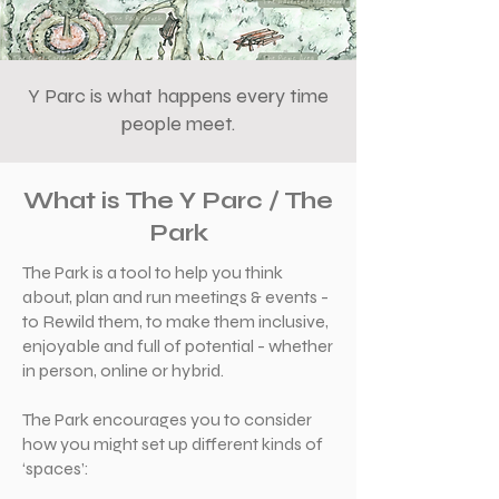
Y Parc is what happens every time
people meet.
What is The Y Parc / The
Park
The Park is a tool to help you think
about, plan and run meetings & events -
to Rewild them, to make them inclusive,
enjoyable and full of potential - whether
in person, online or hybrid.
The Park encourages you to consider
how you might set up different kinds of
‘spaces’: