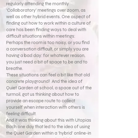
regularly attending the monthly
‘Collaboratory’ meetings over zoom, as
well as other hybrid events. One aspect of
finding out how to work within a culture of
care has been finding ways to deal with
difficult situations within meetings:
Perhaps the room is too noisy, or you find
a conversation difficult, or simply you are
having a bad day: for whatever reason,
you just need a bit of space to be and to
breathe.
These situations can feel a bit like that old
concrete playground! And the idea of
Quiet Garden at school, a space out of the
turmoil, got us thinking about how to
provide an escape route to collect
yourself when interaction with others is
feeling difficult.
And it was thinking about this with Utopias
Bach one day that led to the idea of using
the Quiet Garden within a ‘hybrid’ online-in