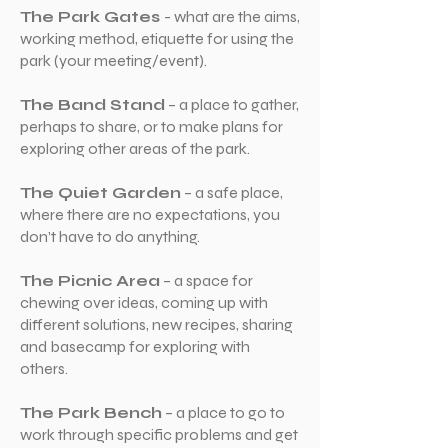
The Park Gates
- what are the aims,
working method, etiquette for using the
park (your meeting/event).
The Band Stand
– a place to gather,
perhaps to share, or to make plans for
exploring other areas of the park.
The Quiet Garden
– a safe place,
where there are no expectations, you
don’t have to do anything.
The Picnic Area
– a space for
chewing over ideas, coming up with
different solutions, new recipes, sharing
and basecamp for exploring with
others.
The Park Bench
– a place to go to
work through specific problems and get