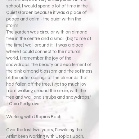
school, I would spend a lot of time in the
Quiet Garden because it was a place of
peace and calm - the quiet within the
storm
The garden was circular with an almond
tree in the centre and a small (big to me at
the time) wall around it. It was a place
where I could connect to the natural
world. I remember the joy of the
snowdrops, the beauty and excitement of
the pink almond blossom and the softness
of the outer casings of the almonds that
had fallen off the tree. I got so much joy
from walking around the circle, with the
tree and wall and shrubs and snowdrops.”
- Gaia Redgrave
Working with Utopias Bach
Over the last two years, Rewilding the
Artist been working with Utopias Bach,