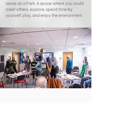
sense as a Park. A space where you could
meet others, explore, spend time by
yourself, play, and enjoy the environment.