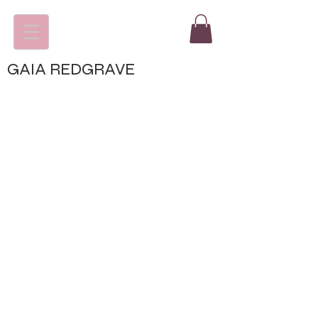
GAIA REDGRAVE