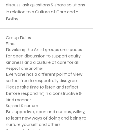
discuss, ask questions & share solutions 
in relation to a Culture of Care and Y 
Bothy.
Group Rules
Ethos
Rewilding the Artist groups are spaces
for open discussion to support equity,
kindness and a culture of care for all.
Respect one another
Everyone has a different point of view
so feel free to respectfully disagree.
Please take time to listen and reflect
before responding in a constructive &
kind manner.
Support & nurture
Be supportive, open and curious, willing
to learn new ways of doing and being to
nurture yourself and others.