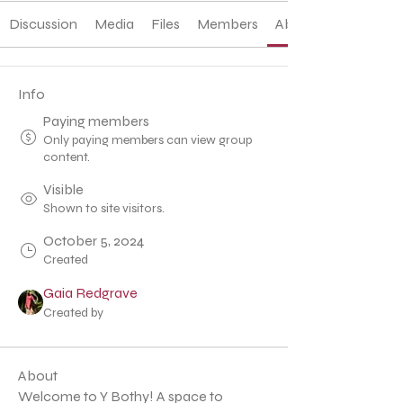
Discussion
Media
Files
Members
About
Info
Paying members
Only paying members can view group
content.
Visible
Shown to site visitors.
October 5, 2024
Created
Gaia Redgrave
Created by
About
Welcome to Y Bothy! A space to 