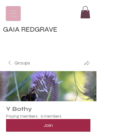
GAIA REDGRAVE
Groups
Y Bothy
Paying members
·
6 members
Join