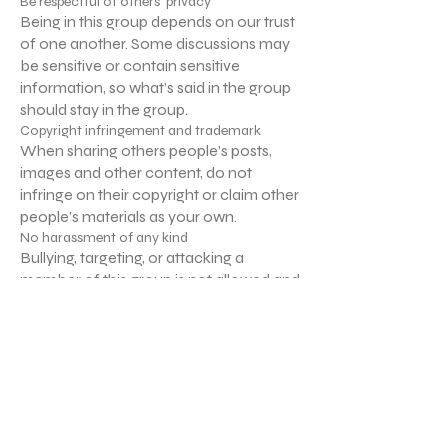
Be respectful of others’ privacy
Being in this group depends on our trust
of one another. Some discussions may
be sensitive or contain sensitive
information, so what’s said in the group
should stay in the group.
Copyright infringement and trademark
When sharing others people’s posts,
images and other content, do not
infringe on their copyright or claim other
people’s materials as your own.
No harassment of any kind
Bullying, targeting, or attacking a
member of this group is not allowed and
will not be tolerated.
No sales or spam
No selling to or spamming other
members is allowed in this group.
Anyone who does so will be subject to
immediate removal.